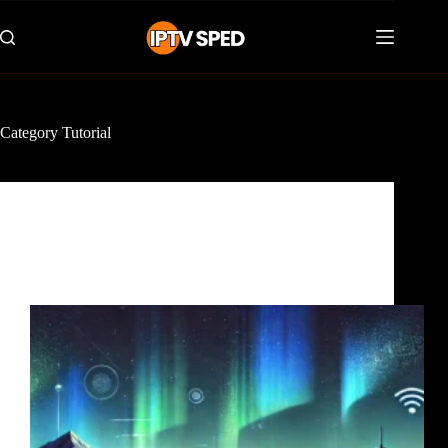
Category
Tutorial
Tutorial
The Best IPTV Canada 2025 : Top IPTV provider
for Streaming in Toronto, Ontario, and Quebec