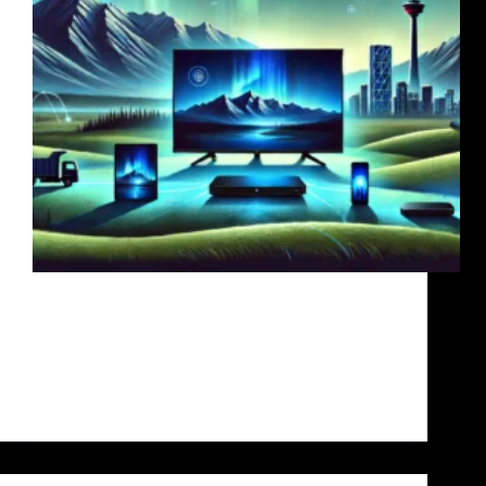
Internet Protocol Television (IPTV) has
revolutionized the way we watch TV, offering more
flexibility, variety, and affordability than traditional
cable services. For Canadians, especially those in
Toronto, Ontario, and Quebec, finding a reliable
IPTV provider is essential for an optimal…
admin
July 19, 2024
7 Comments