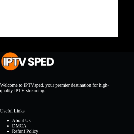
a wide range of channels and on-demand content
through the internet. If you’re looking to install
IPTV on your FireStick, this guide will walk you
through the…
admin
June 7, 2024
Welcome to IPTVsped, your premier destination for high-
quality IPTV streaming.
Useful Links
About Us
DMCA
Refunf Policy