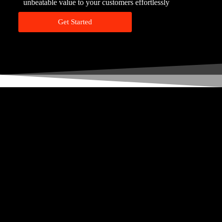
unbeatable value to your customers effortlessly
Get Started