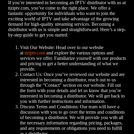
If you’re interested in becoming an IPTV distributor with us at
tiziptv.com, you’ve come to the right place. We offer a
fantastic opportunity for individuals who want to join the
exciting world of IPTV and take advantage of the growing
demand for high-quality streaming services. Becoming a
distributor with us is simple and straightforward. Here’s a step-
by-step guide to get you started:
Visit Our Website: Head over to our website
at
tiziptv.com
and explore the various options and
services we offer. Familiarize yourself with our products
and pricing to get a better understanding of what we
provide.
Contact Us: Once you’ve reviewed our website and are
interested in becoming a distributor, reach out to us
through the “Contact” section on our website. Fill out
the form with your details and let us know that you’re
interested in becoming a distributor. We will get back to
you with further instructions and information.
Discuss Terms and Conditions: Our team will have a
discussion with you to go over the terms and conditions
of becoming a distributor. We will provide you with all
the necessary information regarding pricing, packages,
and any requirements or obligations you need to fulfill
as a distributor.