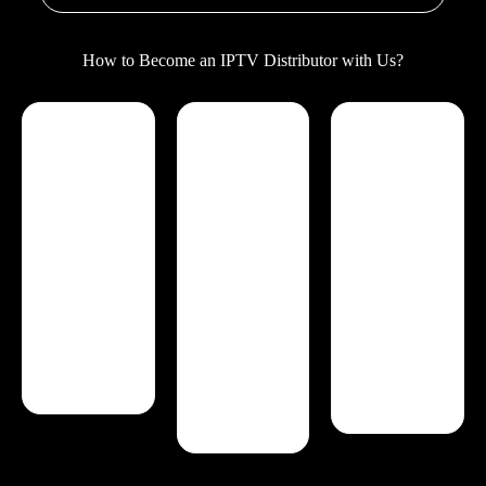
How to Become an IPTV Distributor with Us?
Reseller Control
Complete
24/7 Support
Panel
features
Our IPTV
You have full
Easily
reseller program
control over
customize and
offers dedicated
your IPTV
organize your
customer
clients on the
channels
support to
reseller panel,
according to
ensure your
including
your
success. From
comprehensive
preferences.
technical
features that
Quickly update
assistance to
guarantee
user profiles
account
privacy and
when customers
management,
security for your
request changes
we're here to
business.
to category
help you every
additions or
step of the way.
removals.