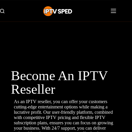
Become An IPTV
Reseller
As an IPTV reseller, you can offer your customers
cutting-edge entertainment options while making a
lucrative profit. Our user-friendly platform, combined
with competitive IPTV pricing and flexible IPTV
subscription plans, ensures you can focus on growing
your business. With 24/7 support, you can deliver