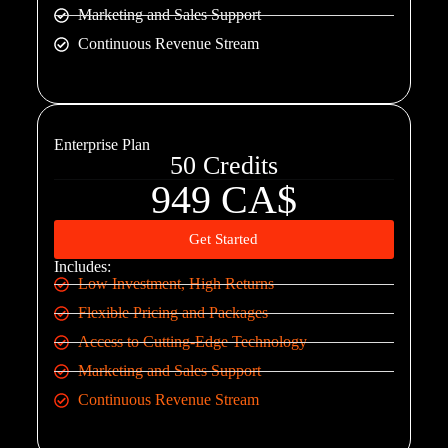
Marketing and Sales Support
Continuous Revenue Stream
Enterprise Plan
50 Credits
949 CA$
Get Started
Includes:
Low Investment, High Returns
Flexible Pricing and Packages
Access to Cutting-Edge Technology
Marketing and Sales Support
Continuous Revenue Stream