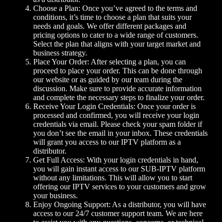
Choose a Plan: Once you’ve agreed to the terms and
conditions, it’s time to choose a plan that suits your
needs and goals. We offer different packages and
pricing options to cater to a wide range of customers.
Select the plan that aligns with your target market and
business strategy.
Place Your Order: After selecting a plan, you can
proceed to place your order. This can be done through
our website or as guided by our team during the
discussion. Make sure to provide accurate information
and complete the necessary steps to finalize your order.
Receive Your Login Credentials: Once your order is
processed and confirmed, you will receive your login
credentials via email. Please check your spam folder if
you don’t see the email in your inbox. These credentials
will grant you access to our IPTV platform as a
distributor.
Get Full Access: With your login credentials in hand,
you will gain instant access to our SUB-IPTV platform
without any limitations. This will allow you to start
offering our IPTV services to your customers and grow
your business.
Enjoy Ongoing Support: As a distributor, you will have
access to our 24/7 customer support team. We are here