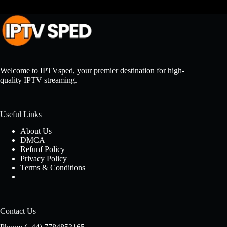
Welcome to IPTVsped, your premier destination for high-
quality IPTV streaming.
Useful Links
About Us
DMCA
Refunf Policy
Privacy Policy
Terms & Conditions
Contact Us