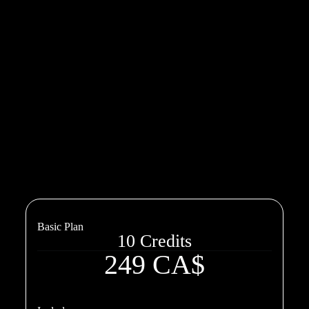
Basic Plan
10 Credits
249 CA$