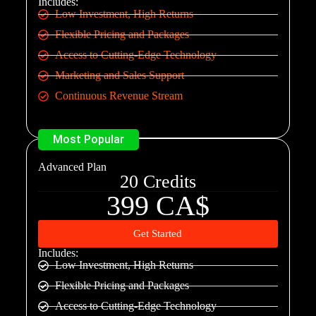
Includes:
Low Investment, High Returns
Flexible Pricing and Packages
Access to Cutting-Edge Technology
Marketing and Sales Support
Continuous Revenue Stream
Most Popular
Advanced Plan
20 Credits
399 CA$
Get Started
Includes:
Low Investment, High Returns
Flexible Pricing and Packages
Access to Cutting-Edge Technology