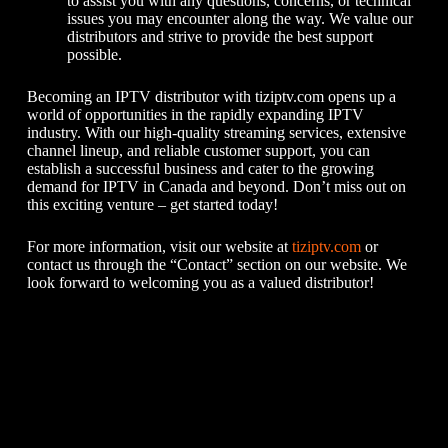
to assist you with any questions, concerns, or technical
issues you may encounter along the way. We value our
distributors and strive to provide the best support
possible.
Becoming an IPTV distributor with tiziptv.com opens up a
world of opportunities in the rapidly expanding IPTV
industry. With our high-quality streaming services, extensive
channel lineup, and reliable customer support, you can
establish a successful business and cater to the growing
demand for IPTV in Canada and beyond. Don’t miss out on
this exciting venture – get started today!
For more information, visit our website at
tiziptv.com
or
contact us through the “Contact” section on our website. We
look forward to welcoming you as a valued distributor!