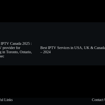
 IPTV Canada 2025 :
 provider for
Best IPTV Services in USA, UK & Canad
g in Toronto, Ontario,
– 2024
bec
ul Links
Contact