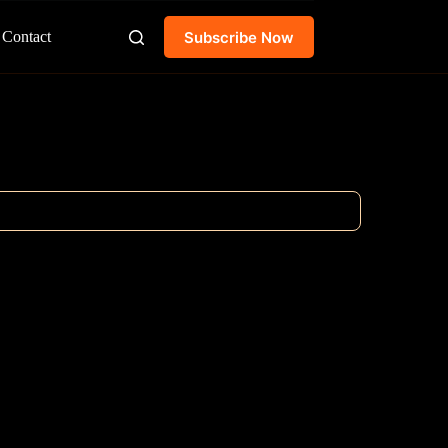
Subscribe Now
Contact