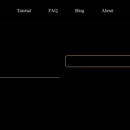
Tutorial
FAQ
Blog
About