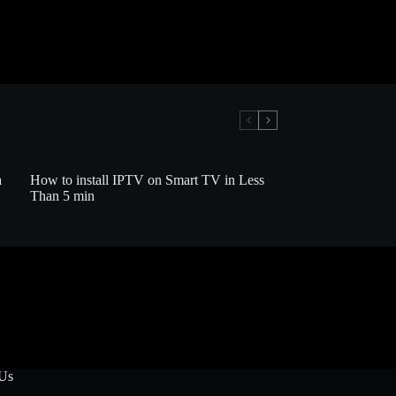
a
How to install IPTV on Smart TV in Less
Than 5 min
 Us