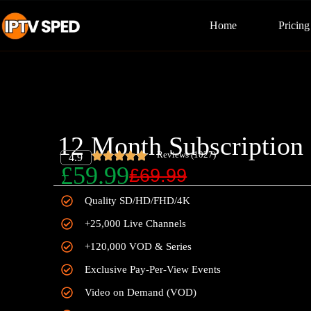
Home
Pricing
12 Month Subscription
Reviews (1027)
4.9
£59.99
£69.99
Quality SD/HD/FHD/4K
+25,000 Live Channels
+120,000 VOD & Series
Exclusive Pay-Per-View Events
Video on Demand (VOD)