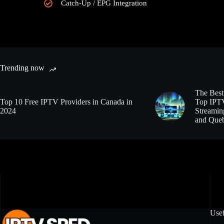
Catch-Up / EPG Integration
Trending now
The Best
Top 10 Free IPTV Providers in Canada in
Top IPTV
2024
Streamin
and Que
Usef